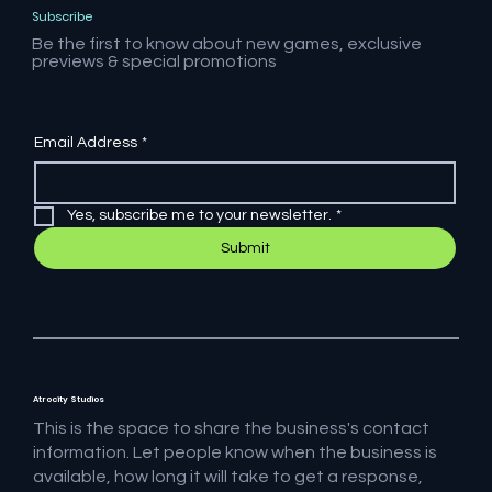
Subscribe
Be the first to know about new games, exclusive
previews & special promotions
Email Address
*
Yes, subscribe me to your newsletter.
*
Submit
Atrocity Studios
This is the space to share the business's contact
information. Let people know when the business is
available, how long it will take to get a response,