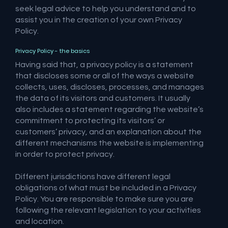
seek legal advice to help you understand and to
assist you in the creation of your own Privacy
Policy.
Privacy Policy - the basics
Having said that, a privacy policy is a statement
that discloses some or all of the ways a website
collects, uses, discloses, processes, and manages
the data of its visitors and customers. It usually
also includes a statement regarding the website’s
commitment to protecting its visitors’ or
customers’ privacy, and an explanation about the
different mechanisms the website is implementing
in order to protect privacy.
Different jurisdictions have different legal
obligations of what must be included in a Privacy
Policy. You are responsible to make sure you are
following the relevant legislation to your activities
and location.