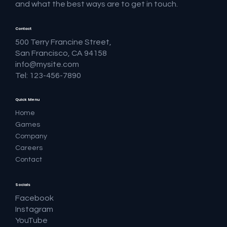
and what the best ways are to get in touch.
Contact
500 Terry Francine Street,
San Francisco, CA 94158
info@mysite.com
Tel: 123-456-7890
Quick Menu
Home
Games
Company
Careers
Contact
Socials
Facebook
Instagram
YouTube