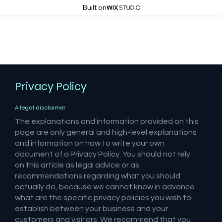
Built on
Atrocity Studios
Privacy Policy
A legal disclaimer
The explanations and information provided on this
page are only general and high-level explanations
and information on how to write your own
document of a Privacy Policy. You should not rely
on this article as legal advice or as
recommendations regarding what you should
actually do, because we cannot know in advance
what are the specific privacy policies you wish to
establish between your business and your
customers and visitors. We recommend that you