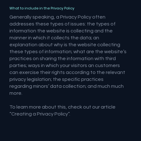
What to include in the Privacy Policy
Generally speaking, a Privacy Policy often
addresses these types of issues: the types of
information the website is collecting and the
manner in which it collects the data; an
explanation about why is the website collecting
these types of information; what are the website’s
practices on sharing the information with third
parties; ways in which your visitors an customers
can exercise their rights according to the relevant
privacy legislation; the specific practices
regarding minors’ data collection; and much much
more.
To learn more about this, check out our article
“
Creating a Privacy Policy
”.