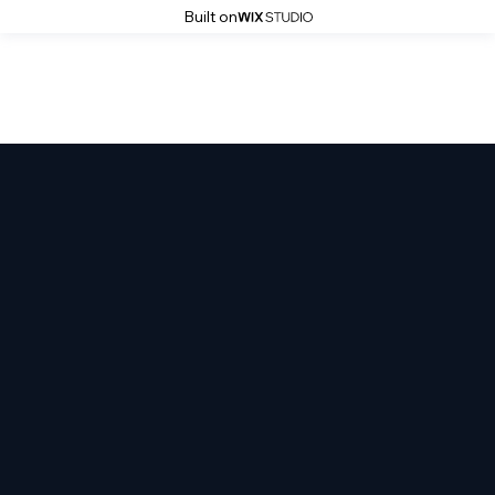
Built on
Atrocity Studios