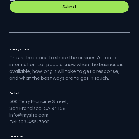
Submit
Atrocity Studios
This is the space to share the business's contact
information. Let people know when the business is
available, how long it will take to get a response,
and what the best ways are to get in touch.
Contact
500 Terry Francine Street,
San Francisco, CA 94158
info@mysite.com
Tel: 123-456-7890
Quick Menu