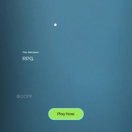
The Unknown
RPG
BOOM!
Play Now