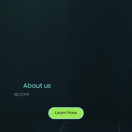
About us
BOOM!
Learn More