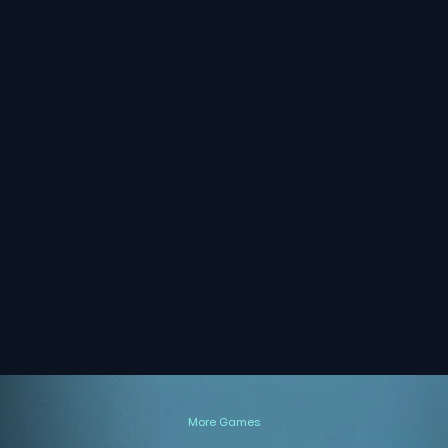
More Games