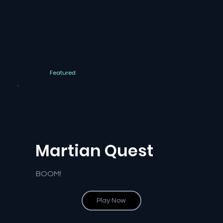
Featured
Martian Quest
BOOM!
Play Now