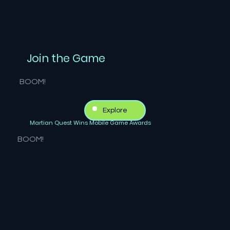
Join the Game
BOOM!
Explore
Martian Quest Wins Mobile Game Awards
BOOM!