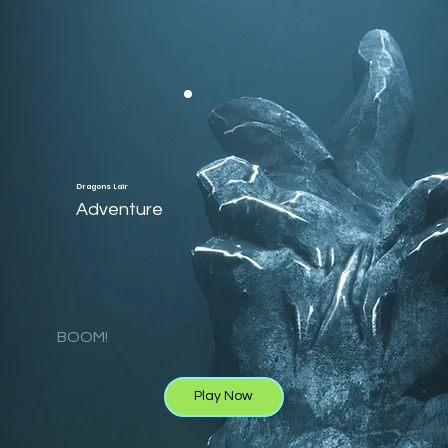
Dragons Lair
Adventure
BOOM!
Play Now