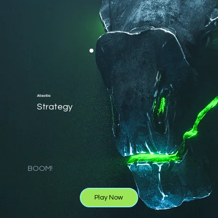
Atactic
Strategy
BOOM!
Play Now