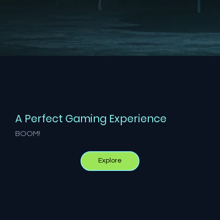
A Perfect Gaming Experience
BOOM!
Explore