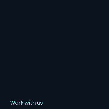
Work with us