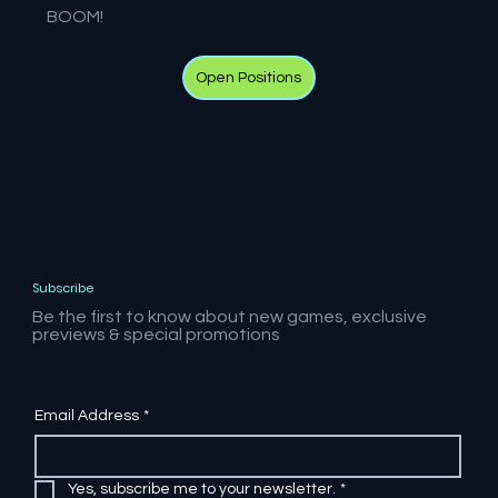
BOOM!
Open Positions
Subscribe
Be the first to know about new games, exclusive
previews & special promotions
Email Address
*
Yes, subscribe me to your newsletter.
*